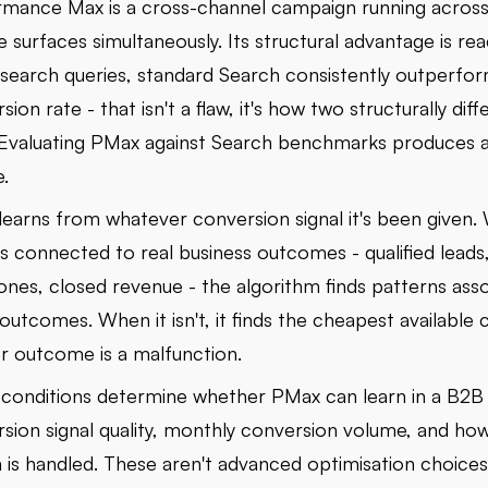
mance Max is a cross-channel campaign running across a
 surfaces simultaneously. Its structural advantage is re
 search queries, standard Search consistently outperfor
sion rate - that isn't a flaw, it's how two structurally diff
Evaluating PMax against Search benchmarks produces a
e.
earns from whatever conversion signal it's been given.
 is connected to real business outcomes - qualified leads,
ones, closed revenue - the algorithm finds patterns ass
outcomes. When it isn't, it finds the cheapest available 
r outcome is a malfunction.
conditions determine whether PMax can learn in a B2B
sion signal quality, monthly conversion volume, and ho
 is handled. These aren't advanced optimisation choices 