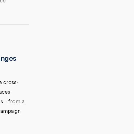
ce.
anges
a cross-
faces
ps - from a
 campaign