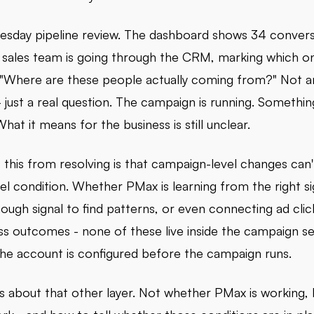
uesday pipeline review. The dashboard shows 34 convers
sales team is going through the CRM, marking which o
"Where are these people actually coming from?" Not a
 just a real question. The campaign is running. Somethin
at it means for the business is still unclear.
this from resolving is that campaign-level changes can't
el condition. Whether PMax is learning from the right si
ough signal to find patterns, or even connecting ad clic
ess outcomes - none of these live inside the campaign se
 the account is configured before the campaign runs.
 is about that other layer. Not whether PMax is working, 