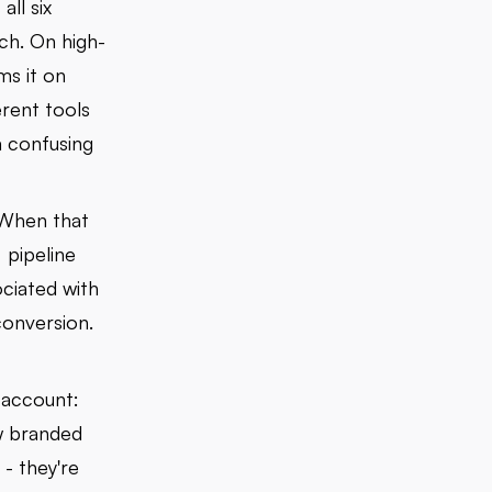
ll six
ach. On high-
ms it on
erent tools
 confusing
 When that
 pipeline
ociated with
conversion.
 account:
w branded
- they're