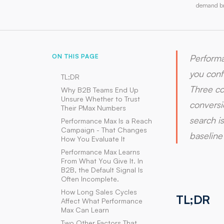
demand bre
ON THIS PAGE
Performa
you conf
TL;DR
Three co
Why B2B Teams End Up
Unsure Whether to Trust
conversi
Their PMax Numbers
search i
Performance Max Is a Reach
Campaign - That Changes
baseline
How You Evaluate It
Performance Max Learns
From What You Give It. In
B2B, the Default Signal Is
Often Incomplete.
How Long Sales Cycles
TL;DR
Affect What Performance
Max Can Learn
Two Other Factors That