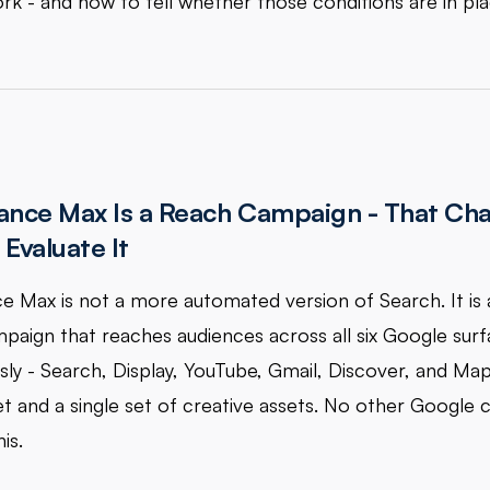
rk - and how to tell whether those conditions are in pla
nce Max Is a Reach Campaign - That Ch
Evaluate It
 Max is not a more automated version of Search. It is 
paign that reaches audiences across all six Google sur
sly - Search, Display, YouTube, Gmail, Discover, and Ma
et and a single set of creative assets. No other Google
is.