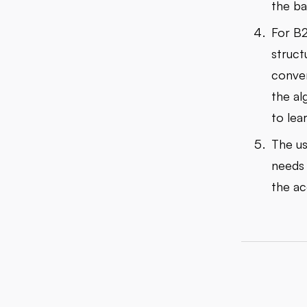
the ba
For B2
struct
conver
the al
to lea
The us
needs 
the ac