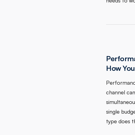
needs to wo
Performa
How You 
Performance
channel cam
simultaneou
single budg
type does th