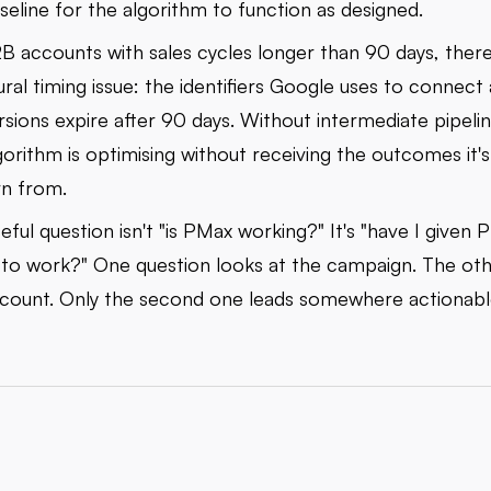
seline for the algorithm to function as designed.
B accounts with sales cycles longer than 90 days, there
ural timing issue: the identifiers Google uses to connect 
sions expire after 90 days. Without intermediate pipelin
gorithm is optimising without receiving the outcomes it
rn from.
eful question isn't "is PMax working?" It's "have I given 
to work?" One question looks at the campaign. The oth
count. Only the second one leads somewhere actionabl