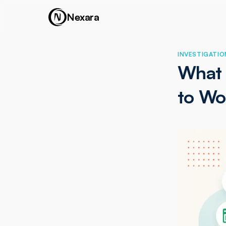
Nexara
INVESTIGATIO
What 
to Wo