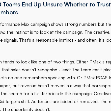
 Teams End Up Unsure Whether to Trust
umbers
formance Max campaign shows strong numbers but the
ow, the instinct is to look at the campaign. The creative.
 signals. That's a reasonable instinct - and often, it's lo
.
n tends to look like one of two things. Either PMax is re
that sales doesn't recognise - leads the team can't plac
cts no one remembers speaking with. Or PMax ROAS l
paper, but revenue hasn't moved in a way that correspond
the search for a fix starts inside the campaign. Creative
Bid targets shift. Audiences are added or removed. The
 The uncertainty doesn't.