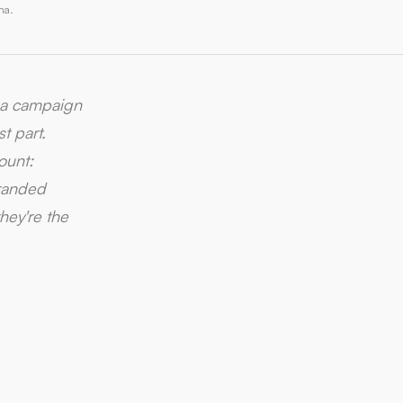
ma.
s a campaign
t part.
ount:
branded
hey're the