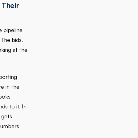
 Their
 pipeline
 The bids.
oking at the
porting
e in the
ooks
s to it. In
 gets
 numbers