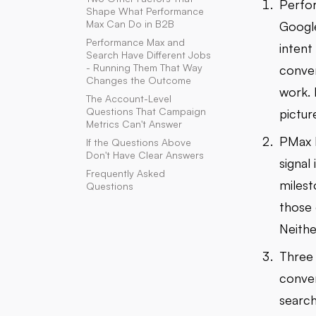
Perfor
Shape What Performance
Max Can Do in B2B
Google
Performance Max and
intent
Search Have Different Jobs
- Running Them That Way
conver
Changes the Outcome
work. 
The Account-Level
Questions That Campaign
pictur
Metrics Can't Answer
PMax l
If the Questions Above
Don't Have Clear Answers
signal
Frequently Asked
milest
Questions
those 
Neithe
Three 
conver
search