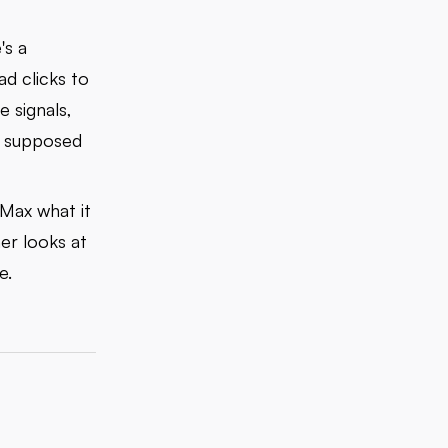
's a
ad clicks to
e signals,
's supposed
PMax what it
er looks at
e.