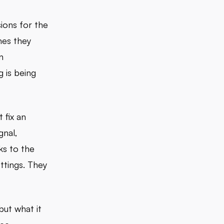
ions for the
nes they
n
g is being
 fix an
gnal,
ks to the
ttings. They
but what it