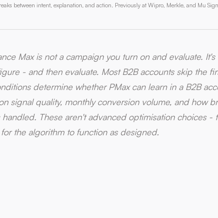
aks between intent, explanation, and action. Previously at Wipro, Merkle, and Mu Sig
nce Max is not a campaign you turn on and evaluate. It'
igure - and then evaluate. Most B2B accounts skip the firs
nditions determine whether PMax can learn in a B2B acc
on signal quality, monthly conversion volume, and how 
s handled. These aren't advanced optimisation choices - t
 for the algorithm to function as designed.