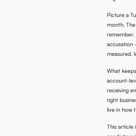
Picture a T
month. The 
remember. 
accusation -
measured. Wh
What keeps 
account-lev
receiving en
right busin
live in how
This article