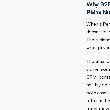
Why B2B
PMax N
When a Per
doesn't foll
The audience
wrong layer
The situatio
conversions 
CRM, conta
healthy on 
both cases, 
refreshed. 
might move.