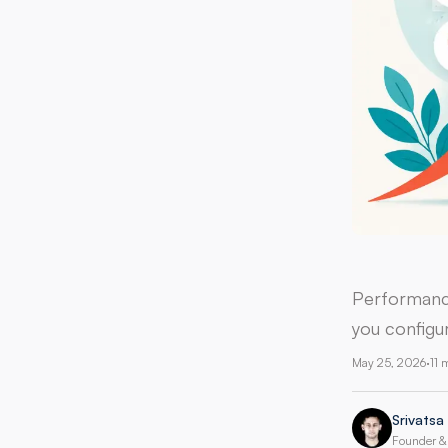
Performance
you configur
May 25, 2026
·
11 
Srivatsa
Founder & 