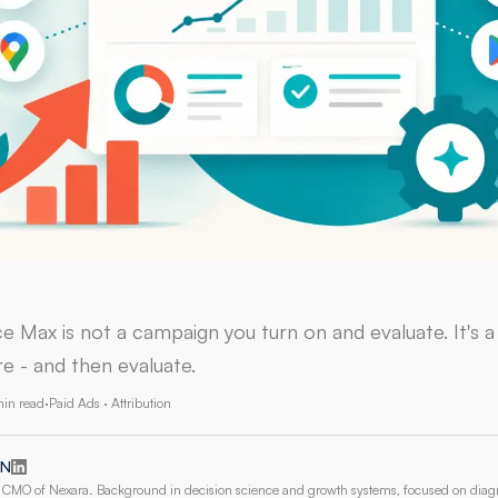
 Max is not a campaign you turn on and evaluate. It's 
e - and then evaluate.
min read
·
Paid Ads · Attribution
 N
CMO of Nexara. Background in decision science and growth systems, focused on dia