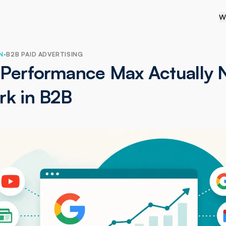
W
N
·
B2B PAID ADVERTISING
Performance Max Actually 
rk in B2B