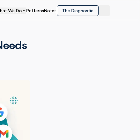
hat We Do
Patterns
Notes
The Diagnostic
Toggle theme
Needs