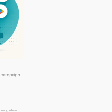
a campaign
gnosing where