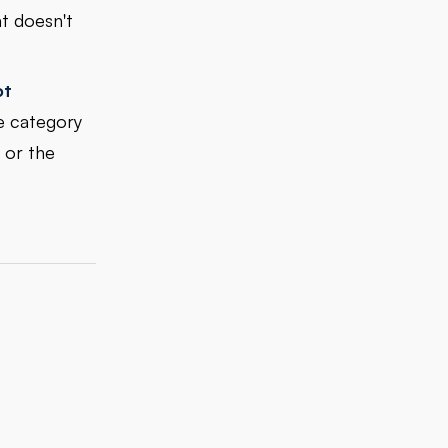
t doesn't
ot
e category
 or the