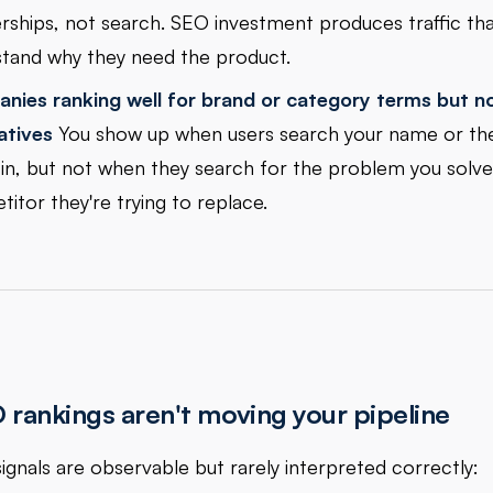
rships, not search. SEO investment produces traffic tha
tand why they need the product.
nies ranking well for brand or category terms but n
atives
You show up when users search your name or th
 in, but not when they search for the problem you solve
itor they're trying to replace.
rankings aren't moving your pipeline
signals are observable but rarely interpreted correctly: