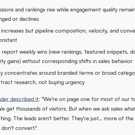
sions and rankings rise while engagement quality remai
ged or declines
c increases but pipeline composition, velocity, and conve
onstant
report weekly wins (new rankings, featured snippets, 
ity gains) without corresponding shifts in sales behavior
lity concentrates around branded terms or broad catego
ttract research, not buying urgency
der described it
: "We're on page one for most of our t
e get thousands of visitors. But when we ask sales wha
hing. The leads aren't better. They're just... more of th
don't convert."