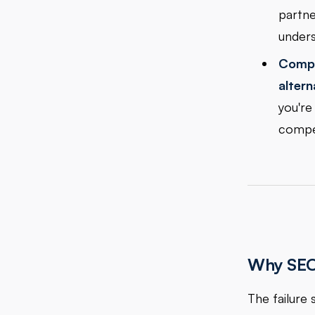
partne
unders
Compa
altern
you're
compet
Why SEO 
The failure 