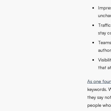
Impres
unchan
Traffi
stay c
Teams 
author
Visibi
that a
As one foun
keywords. W
they say not
people who 