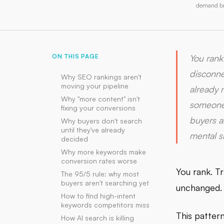
demand bre
ON THIS PAGE
You rank
disconnec
Why SEO rankings aren't
moving your pipeline
already 
Why "more content" isn't
someone 
fixing your conversions
buyers a
Why buyers don't search
until they've already
mental sh
decided
Why more keywords make
conversion rates worse
You rank. Tr
The 95/5 rule: why most
buyers aren't searching yet
unchanged.
How to find high-intent
keywords competitors miss
This patter
How AI search is killing