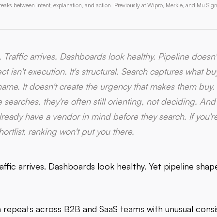
aks between intent, explanation, and action. Previously at Wipro, Merkle, and Mu Sig
. Traffic arrives. Dashboards look healthy. Pipeline doesn
t isn't execution. It's structural. Search captures what b
name. It doesn't create the urgency that makes them buy.
searches, they're often still orienting, not deciding. A
lready have a vendor in mind before they search. If you're
ortlist, ranking won't put you there.
affic arrives. Dashboards look healthy. Yet pipeline sha
n repeats across B2B and SaaS teams with unusual consi