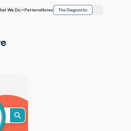
hat We Do
Patterns
Notes
The Diagnostic
Toggle theme
te