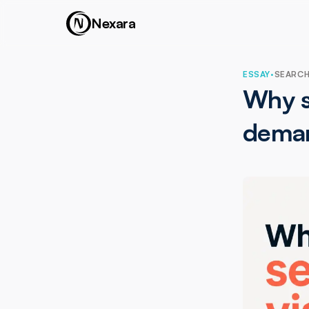
Nexara
ESSAY
·
SEARCH 
Why se
dema