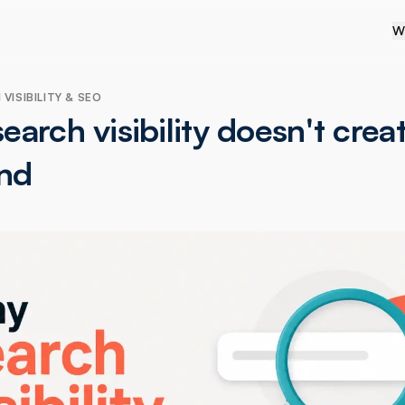
W
VISIBILITY & SEO
arch visibility doesn't crea
nd