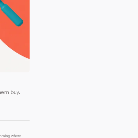
hem buy.
gnosing where