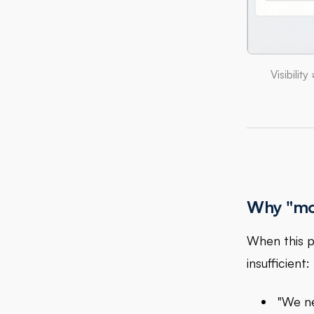
Visibili
Why "mor
When this p
insufficient:
"We n