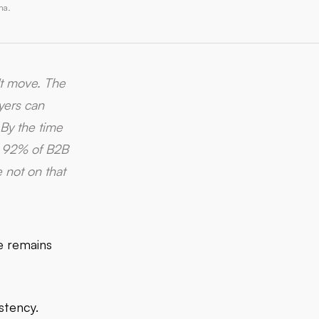
ma.
't move. The
uyers can
 By the time
nd 92% of B2B
 not on that
pe remains
stency.