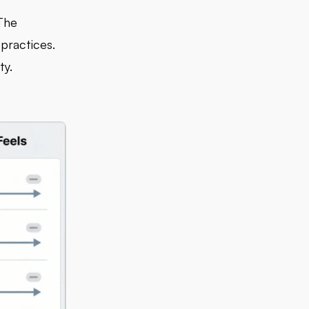
 The
practices.
ty.