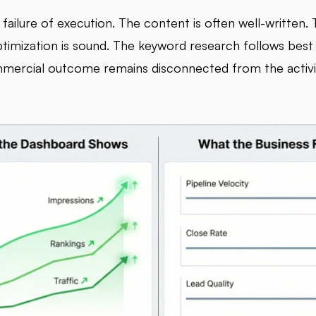
a failure of execution. The content is often well-written.
ptimization is sound. The keyword research follows best 
mercial outcome remains disconnected from the activi