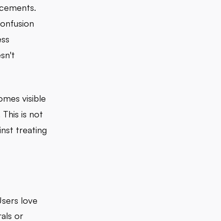
acements.
confusion
ess
sn't
omes visible
This is not
nst treating
sers love
als or