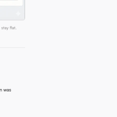
tay flat.
on was