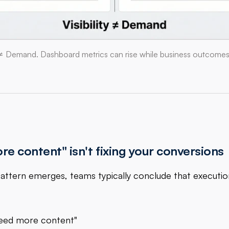
ty ≠ Demand. Dashboard metrics can rise while business outcomes s
e content" isn't fixing your conversions
attern emerges, teams typically conclude that executi
eed more content"