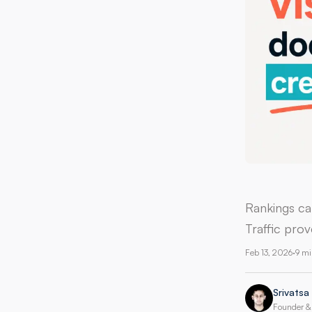
Rankings ca
Traffic prov
Feb 13, 2026
·
9 mi
Srivatsa
Founder & 