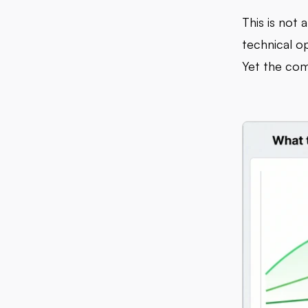
This is not 
technical o
Yet the com