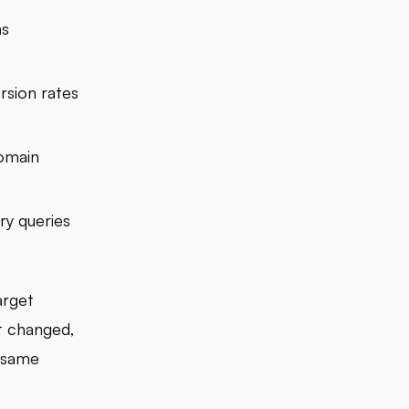
ns
rsion rates
domain
ry queries
arget
t changed,
e same