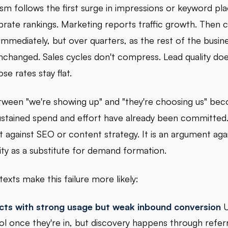
ism follows the first surge in impressions or keyword pl
rate rankings. Marketing reports traffic growth. Then 
 immediately, but over quarters, as the rest of the busin
nchanged. Sales cycles don't compress. Lead quality doe
se rates stay flat.
ween "we're showing up" and "they're choosing us" bec
sustained spend and effort have already been committed. 
 against SEO or content strategy. It is an argument agai
ity as a substitute for demand formation.
exts make this failure more likely:
cts with strong usage but weak inbound conversion
U
ol once they're in, but discovery happens through referr