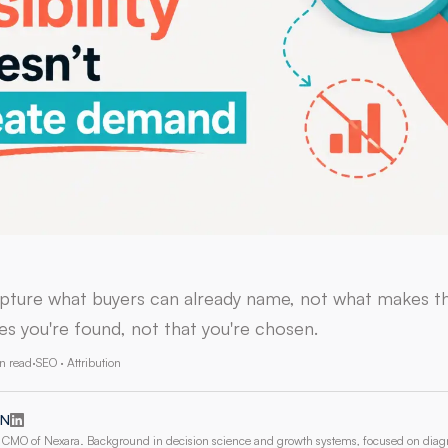
pture what buyers can already name, not what makes t
es you're found, not that you're chosen.
n read
·
SEO · Attribution
 N
CMO of Nexara. Background in decision science and growth systems, focused on dia