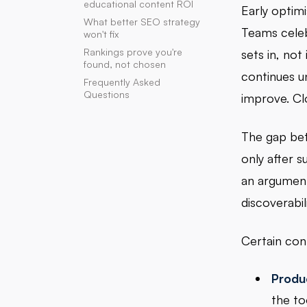
educational content ROI
Early optim
What better SEO strategy
Teams celeb
won't fix
Rankings prove you're
sets in, not
found, not chosen
continues u
Frequently Asked
Questions
improve. Clo
The gap bet
only after 
an argument
discoverabil
Certain cont
Produ
the to